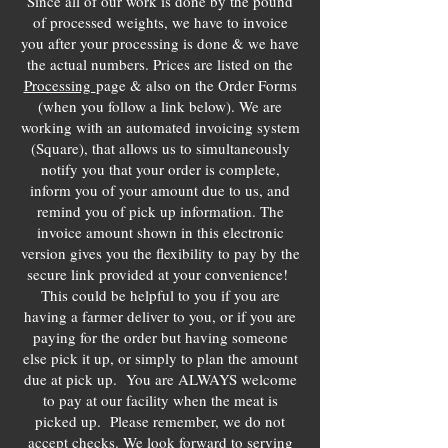
Since all of our work is done by the pound
of processed weights, we have to invoice
you after your processing is done & we have
the actual numbers. Prices are listed on the
Processing
page & also on the Order Forms
(when you follow a link below). We are
working with an automated invoicing system
(Square), that allows us to simultaneously
notify you that your order is complete,
inform you of your amount due to us, and
remind you of pick up information. The
invoice amount shown in this electronic
version gives you the flexibility to pay by the
secure link provided at your convenience!
This could be helpful to you if you are
having a farmer deliver to you, or if you are
paying for the order but having someone
else pick it up, or simply to plan the amount
due at pick up. You are ALWAYS welcome
to pay at our facility when the meat is
picked up. Please remember, we do not
accept checks. We look forward to serving