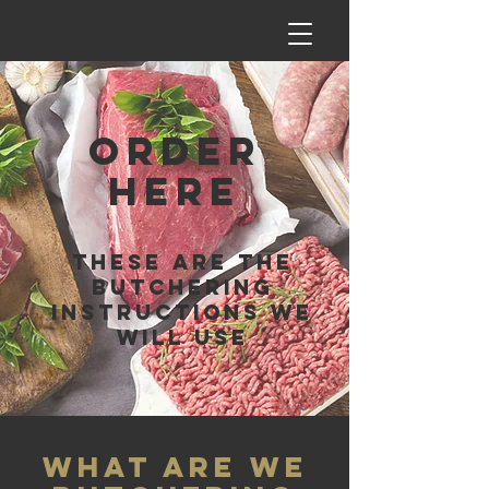
ORDER
HERE
THESE ARE THE
BUTCHERING
INSTRUCTIONS WE
WILL USE
WHAT ARE WE