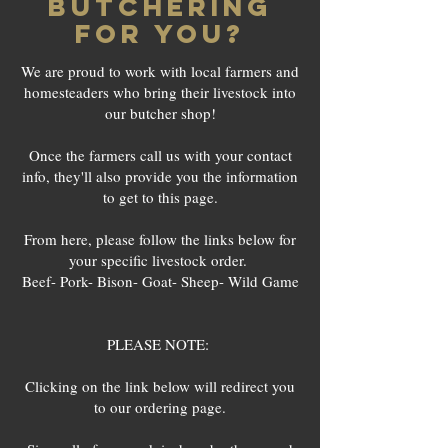
BUTCHERING
FOR YOU?
We are proud to work with local farmers and
homesteaders who bring their livestock into
our butcher shop!
Once the farmers call us with your contact
info, they'll also provide you the information
to get to this page.
From here, please follow the links below for
your specific livestock order.
Beef- Pork- Bison- Goat- Sheep- Wild Game
PLEASE NOTE:
Clicking on the link below will redirect you
to our ordering page.