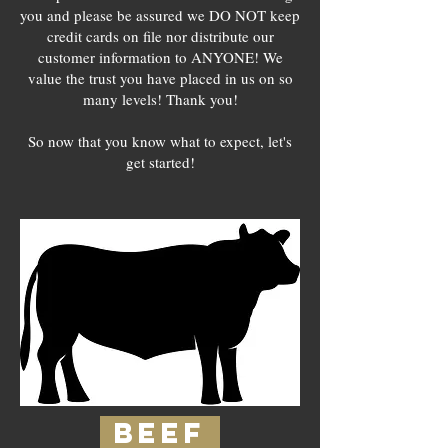
you and please be assured we DO NOT keep
credit cards on file nor distribute our
customer information to ANYONE! We
value the trust you have placed in us on so
many levels! Thank you!
So now that you know what to expect, let's
get started!
BEEF