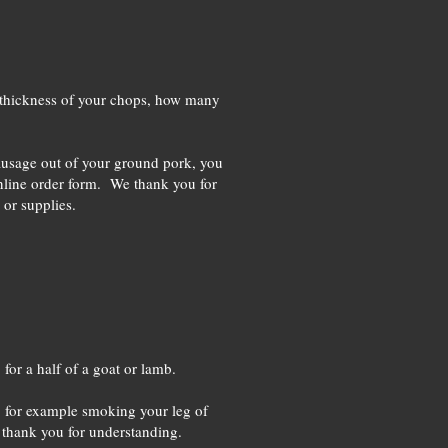
the thickness of your chops, how many
sausage out of your ground pork, you
online order form. We thank you for
 or supplies.
for a half of a goat or lamb.
a, for example smoking your leg of
e thank you for understanding.