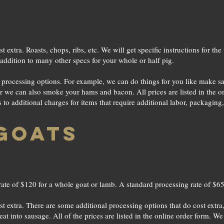
st extra. Roasts, chops, ribs, etc. We will get specific instructions for 
addition to many other specs for your whole or half pig.
e processing options. For example, we can do things for you like make 
or we can also smoke your hams and bacon. All prices are listed in the 
o additional charges for items that require additional labor, packaging,
GOATS
ate of $120 for a whole goat or lamb. A standard processing rate of $65 
st extra. There are some additional processing options that do cost extr
t into sausage. All of the prices are listed in the online order form. W