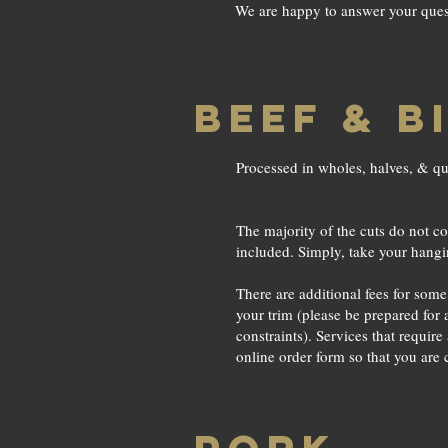
We are happy to answer your questi
BEEF & B
Processed in wholes, halves, & qu
The majority of the cuts do not cos
included. Simply, take your hang
There are additional fees for som
your trim (please be prepared for
constraints). Services that require
online order form so that you are