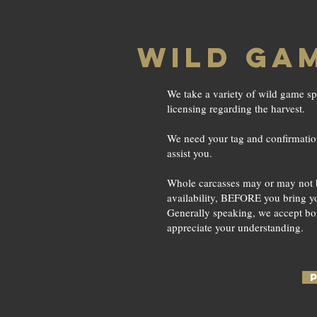
WILD GA
We take a variety of wild game sp
licensing regarding the harvest.
We need your tag and confirmation 
assist you.
Whole carcasses may or may not be 
availability, BEFORE you bring yo
Generally speaking, we accept bo
appreciate your understanding.