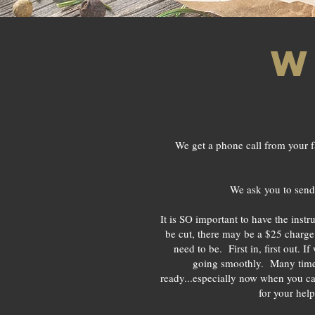
w
We get a phone call from your f
We ask you to send 
It is SO important to have the inst
be cut, there may be a $25 charge 
need to be. First in, first out. 
going smoothly. Many times,
ready...especially now when you
for your help