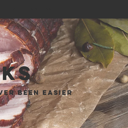
UT US
CONTACT
RKS
ver been easier