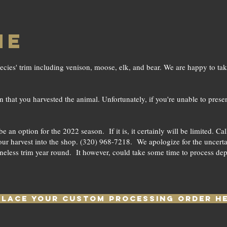
ME
ecies' trim including venison, moose, elk, and bear. We are happy to ta
that you harvested the animal. Unfortunately, if you're unable to presen
an option for the 2022 season. If it is, it certainly will be limited. C
ur harvest into the shop. (320) 968-7218. We apologize for the uncertain
neless trim year round. It however, could take some time to process de
PLACE YOUR CUSTOM PROCESSING ORDER H