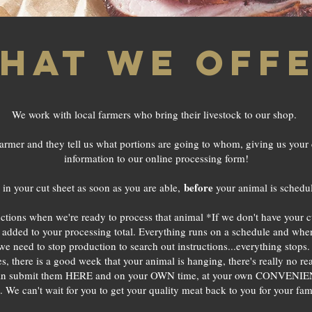
hat we off
We work with local farmers who bring their livestock to our shop.
armer and they tell us what portions are going to whom, giving us your 
information to our online processing form!
before
in your cut sheet as soon as you are able,
your animal is schedul
ructions when we're ready to process that animal *If we don't have your cu
added to your processing total. Everything runs on a schedule and when c
If we need to stop production to search out instructions...everything stop
 there is a good week that your animal is hanging, there's really no rea
 can submit them HERE and on your OWN time, at your own CONVENIEN
. We can't wait for you to get your quality meat back to you for your fam