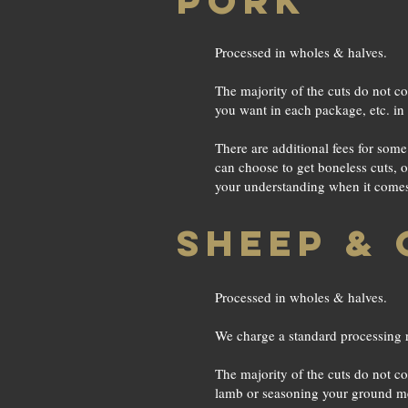
PORK
Processed in wholes & halves.
The majority of the cuts do not co
you want in each package, etc. in 
There are additional fees for som
can choose to get boneless cuts, 
your understanding when it comes t
SHEEP & 
Processed in wholes & halves.
We charge a standard processing r
The majority of the cuts do not co
lamb or seasoning your ground mea