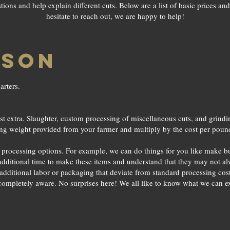
ons and help explain different cuts. Below are a list of basic prices and 
hesitate to reach out, we are happy to help!
ISON
arters.
t extra. Slaughter, custom processing of miscellaneous cuts, and grinding 
ing weight provided from your farmer and multiply by the cost per poun
e processing options. For example, we can do things for you like make b
 additional time to make these items and understand that they may not al
 additional labor or packaging that deviate from standard processing cost e
 completely aware. No surprises here! We all like to know what we can 