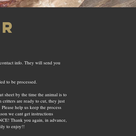
er
contact info. They will send you
ed to be processed.
t sheet by the time the animal is to
ritters are ready to cut, they just
s. Please help us keep the process
son we cant get instructions
CE! Thank you again, in advance,
ily to enjoy!!