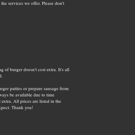
the services we offer. Please don't
of burger doesn't cost extra. It's all
d.
urger patties or prepare sausage from
ways be available due to time
xtra. All prices are listed in the
expect. Thank you!