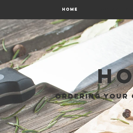
HOME
PROCESSING 
HO
ORDERING YOUR 