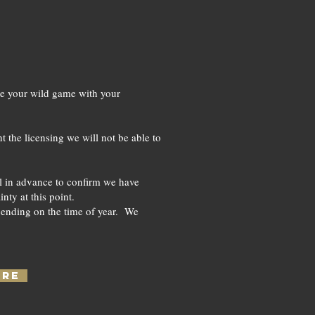
ke your wild game with your
t the licensing we will not be able to
all in advance to confirm we have
ty at this point.
pending on the time of year. We
ERE