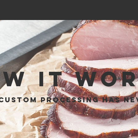
INSTRUCTIONS
FOR THE FARMERS
ABO
W IT WO
CUSTOM Processing has ne